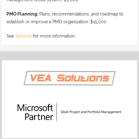
PMO Planning:
Plans, recommendations, and roadmap to
establish or improve a PMO organization. $15,000
See
Services
for more information.