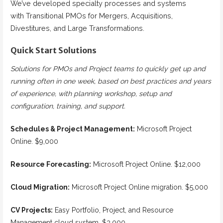
We’ve developed specialty processes and systems
with Transitional PMOs for Mergers, Acquisitions,
Divestitures, and Large Transformations.
Quick Start Solutions
Solutions for PMOs and Project teams to quickly get up and
running often in one week, based on best practices and years
of experience, with planning workshop, setup and
configuration, training, and support.
Schedules & Project Management:
Microsoft Project
Online. $9,000
Resource Forecasting:
Microsoft Project Online. $12,000
Cloud Migration:
Microsoft Project Online migration. $5,000
CV Projects:
Easy Portfolio, Project, and Resource
Management cloud system. $3,000