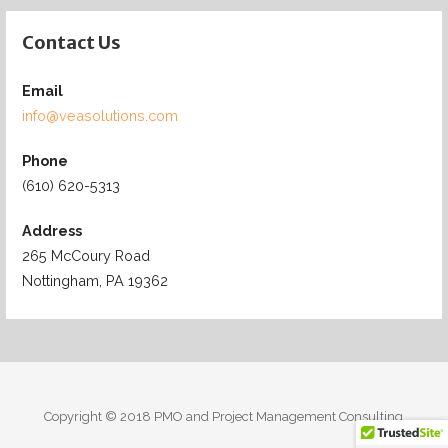
Contact Us
Email
info@veasolutions.com
Phone
(610) 620-5313
Address
265 McCoury Road
Nottingham, PA 19362
Copyright © 2018 PMO and Project Management Consulting