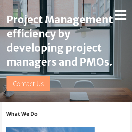
Skip
PMO and Project
Project Management Maturity by developing project
to
Project Management
managers and PMOs.
content
Management Consulting
efficiency by
developing project
managers and PMOs.
Contact Us
What We Do