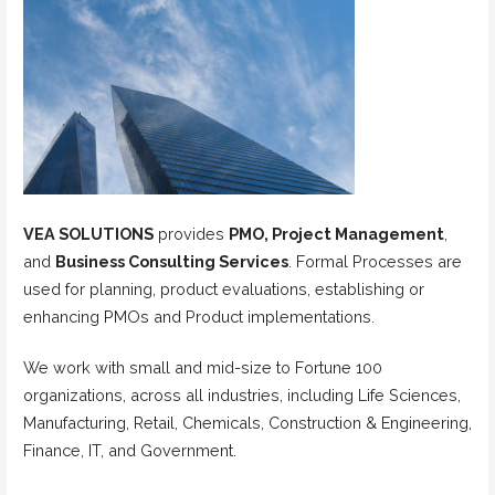
VEA SOLUTIONS
provides
PMO, Project Management
,
and
Business Consulting Services
. Formal Processes are
used for planning, product evaluations, establishing or
enhancing PMOs and Product implementations.
We work with small and mid-size to Fortune 100
organizations, across all industries, including Life Sciences,
Manufacturing, Retail, Chemicals, Construction & Engineering,
Finance, IT, and Government.